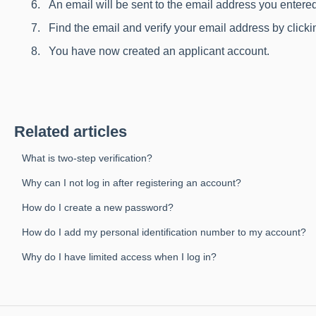
An email will be sent to the email address you entere
Find the email and verify your email address by clickin
You have now created an applicant account.
Related articles
What is two-step verification?
Why can I not log in after registering an account?
How do I create a new password?
How do I add my personal identification number to my account?
Why do I have limited access when I log in?