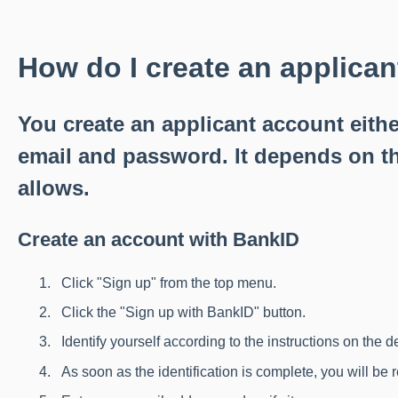
How do I create an applica
You create an applicant account eithe
email and password. It depends on th
allows.
Create an account with BankID
Click "Sign up" from the top menu.
Click the "Sign up with BankID" button.
Identify yourself according to the instructions on the d
As soon as the identification is complete, you will be r