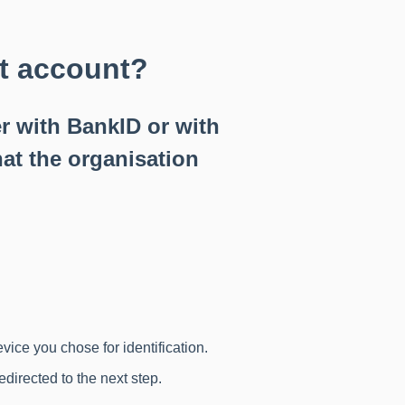
nt account?
r with BankID or with
at the organisation
evice you chose for identification.
edirected to the next step.