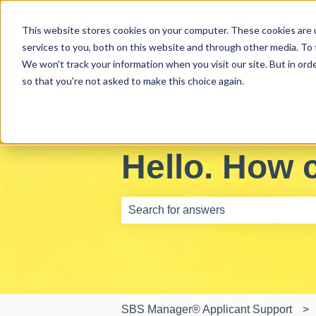
English
Show submenu for translations
This website stores cookies on your computer. These cookies are 
services to you, both on this website and through other media. To 
We won't track your information when you visit our site. But in orde
so that you're not asked to make this choice again.
Hello. How 
There are no suggestions because th
SBS Manager® Applicant Support