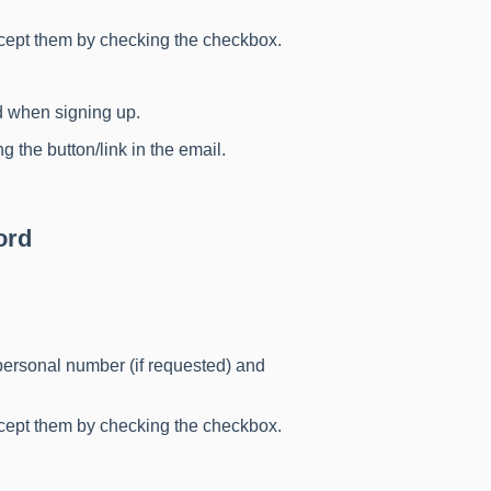
ccept them by checking the checkbox.
d when signing up.
g the button/link in the email.
ord
, personal number (if requested) and
ccept them by checking the checkbox.