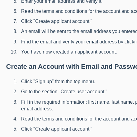
Enter your email address and verify it.
Read the terms and conditions for the account and a
Click "Create applicant account."
An email will be sent to the email address you entere
Find the email and verify your email address by clickin
You have now created an applicant account.
Create an Account with Email and Passw
Click "Sign up" from the top menu.
Go to the section "Create user account."
Fill in the required information: first name, last name
email address.
Read the terms and conditions for the account and a
Click "Create applicant account."