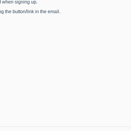
d when signing up.
g the button/link in the email.