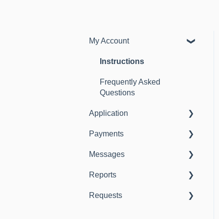
My Account
Instructions
Frequently Asked
Questions
Application
Payments
Instructions
Messages
Frequently Asked
Instructions
Questions
Reports
Instructions
Requests
Instructions
Instructions