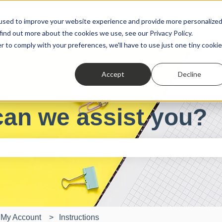
used to improve your website experience and provide more personalize
find out more about the cookies we use, see our Privacy Policy.
r to comply with your preferences, we'll have to use just one tiny cookie
Accept
Decline
can we assist you?
e search field is empty.
My Account
Instructions