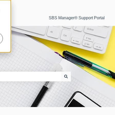
d
SBS Manager® Support Portal