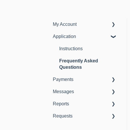
My Account
Application
Instructions
Frequently Asked
Instructions
Questions
Frequently Asked
Questions
Payments
Messages
Instructions
Reports
Instructions
Requests
Instructions
Instructions