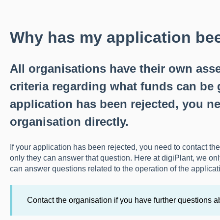
Why has my application bee
All organisations have their own as
criteria regarding what funds can be g
application has been rejected, you ne
organisation directly.
If your application has been rejected, you need to contact the
only they can answer that question. Here at digiPlant, we on
can answer questions related to the operation of the applicat
Contact the organisation if you have further questions a