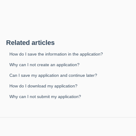
Related articles
How do I save the information in the application?
Why can I not create an application?
Can I save my application and continue later?
How do I download my application?
Why can I not submit my application?