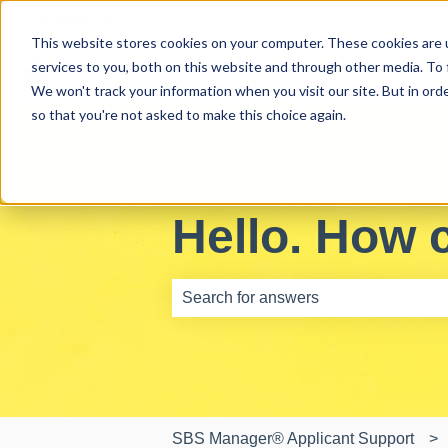
English
Show submenu for translations
This website stores cookies on your computer. These cookies are 
services to you, both on this website and through other media. To 
We won't track your information when you visit our site. But in orde
so that you're not asked to make this choice again.
Hello. How 
There are no suggestions because th
SBS Manager® Applicant Support