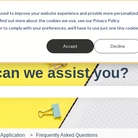
used to improve your website experience and provide more personalize
find out more about the cookies we use, see our Privacy Policy.
r to comply with your preferences, we'll have to use just one tiny cookie
Accept
Decline
can we assist you?
e search field is empty.
Application
Frequently Asked Questions