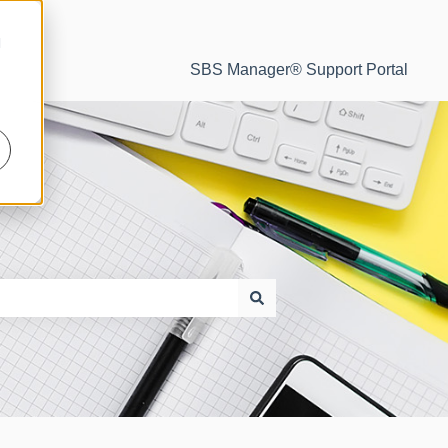
d
SBS Manager® Support Portal