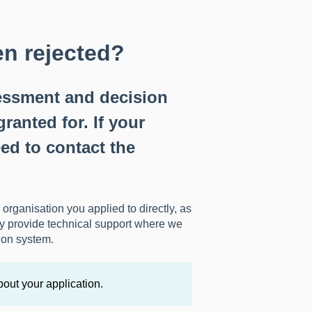
n rejected?
sessment and decision
ranted for. If your
ed to contact the
 organisation you applied to directly, as
ly provide technical support where we
ion system.
bout your application.