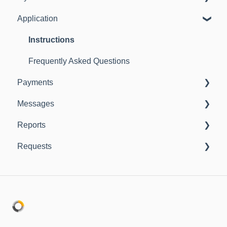
Application
Instructions
Frequently Asked Questions
Instructions
Frequently Asked Questions
Payments
Messages
Instructions
Reports
Instructions
Requests
Instructions
Instructions
Frequently Asked Questions