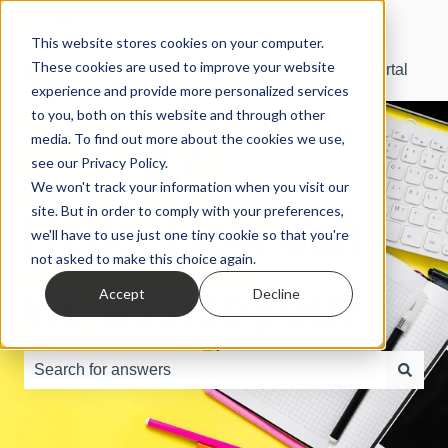
English
Show submenu for translations
This website stores cookies on your computer.
These cookies are used to improve your website
SBS Manager® Support Portal
experience and provide more personalized services
to you, both on this website and through other
media. To find out more about the cookies we use,
see our Privacy Policy.
We won't track your information when you visit our
site. But in order to comply with your preferences,
Hello. How can
we'll have to use just one tiny cookie so that you're
not asked to make this choice again.
we assist you?
Accept
Decline
There are no suggestions because the search field is e