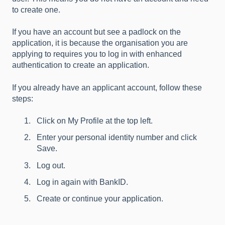
to create one.
If you have an account but see a padlock on the
application, it is because the organisation you are
applying to requires you to log in with enhanced
authentication to create an application.
If you already have an applicant account, follow these
steps:
Click on My Profile at the top left.
Enter your personal identity number and click
Save.
Log out.
Log in again with BankID.
Create or continue your application.