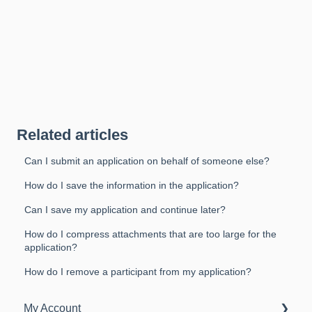
Related articles
Can I submit an application on behalf of someone else?
How do I save the information in the application?
Can I save my application and continue later?
How do I compress attachments that are too large for the
application?
How do I remove a participant from my application?
My Account