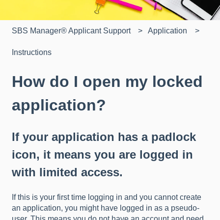
SBS Manager® Applicant Support
Application
Instructions
How do I open my locked
application?
If your application has a padlock
icon, it means you are logged in
with limited access.
If this is your first time logging in and you cannot create
an application, you might have logged in as a pseudo-
user. This means you do not have an account and need