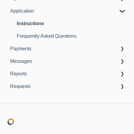
Application
Instructions
Frequently Asked Questions
Instructions
Frequently Asked Questions
Payments
Messages
Instructions
Reports
Instructions
Requests
Instructions
Instructions
Frequently Asked Questions