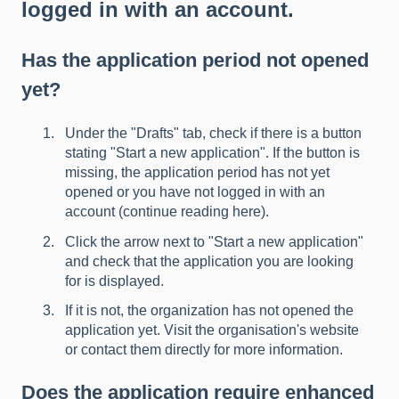
logged in with an account.
Has the application period not opened
yet?
Under the "Drafts" tab, check if there is a button
stating "Start a new application". If the button is
missing, the application period has not yet
opened or you have not logged in with an
account (
continue reading here
).
Click the arrow next to "Start a new application"
and check that the application you are looking
for is displayed.
If it is not, the organization has not opened the
application yet. Visit the organisation's website
or contact them directly for more information.
Does the application require enhanced