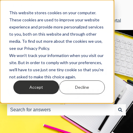
English
Show submenu for translations
This website stores cookies on your computer.
These cookies are used to improve your website
SBS Manager® Support Portal
experience and provide more personalized services
to you, both on this website and through other
media. To find out more about the cookies we use,
see our Privacy Policy.
We won't track your information when you visit our
site. But in order to comply with your preferences,
Hello. How can
we'll have to use just one tiny cookie so that you're
not asked to make this choice again.
we assist you?
Accept
Decline
There are no suggestions because the search field is e