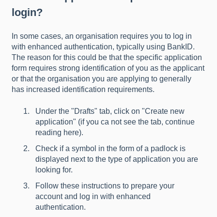
login?
In some cases, an organisation requires you to log in
with enhanced authentication, typically using BankID.
The reason for this could be that the specific application
form requires strong identification of you as the applicant
or that the organisation you are applying to generally
has increased identification requirements.
Under the "Drafts" tab, click on "Create new
application" (
if you ca not see the tab, continue
reading here
).
Check if a symbol in the form of a padlock is
displayed next to the type of application you are
looking for.
Follow these
instructions to prepare your
account and log in with enhanced
authentication.