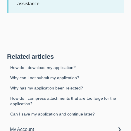
assistance.
Related articles
How do I download my application?
Why can I not submit my application?
Why has my application been rejected?
How do I compress attachments that are too large for the
application?
Can I save my application and continue later?
My Account