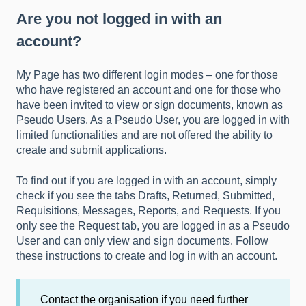
Are you not logged in with an
account?
My Page has two different login modes – one for those
who have registered an account and one for those who
have been invited to view or sign documents, known as
Pseudo Users. As a Pseudo User, you are logged in with
limited functionalities and are not offered the ability to
create and submit applications.
To find out if you are logged in with an account, simply
check if you see the tabs Drafts, Returned, Submitted,
Requisitions, Messages, Reports, and Requests. If you
only see the Request tab, you are logged in as a Pseudo
User and can only view and sign documents. Follow
these instructions to
create and log in with an account.
Contact the organisation if you need further